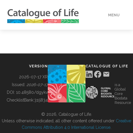
MENU
DATA
HOW TO
VERSION
CATALOGUE OF LIFE
TOOLS
2026-07-17 XR
Issued:
2026-07-17
is a
Global
BUILDING COL
DOI:
10.48580/dgykv
Core
Biodata
ChecklistBank:
315834
Resource
ABOUT
© 2026, Catalogue of Life.
Unless otherwise indicated, all other content offered under
Creative
Commons Attribution 4.0 International License
.