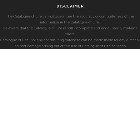
DISCLAIMER
The Catalogue of Life cannot guarantee the accuracy or completeness of the
information in the Catalogue of Life.
Be aware that the Catalogue of Life is still incomplete and undoubtedly contains
errors.
Catalogue of Life, nor any contributing database can be made liable for any direct or
indirect damage arising out of the use of Catalogue of Life services.