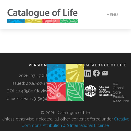
MENU
DATA
HOW TO
VERSION
CATALOGUE OF LIFE
TOOLS
2026-07-17 XR
Issued:
2026-07-17
is a
Global
BUILDING COL
DOI:
10.48580/dgykv
Core
Biodata
ChecklistBank:
315834
Resource
ABOUT
© 2026, Catalogue of Life.
Unless otherwise indicated, all other content offered under
Creative
Commons Attribution 4.0 International License
.