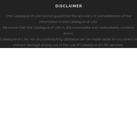
DISCLAIMER
The Catalogue of Life cannot guarantee the accuracy or completeness of the
information in the Catalogue of Life.
Be aware that the Catalogue of Life is still incomplete and undoubtedly contains
errors.
Catalogue of Life, nor any contributing database can be made liable for any direct or
indirect damage arising out of the use of Catalogue of Life services.