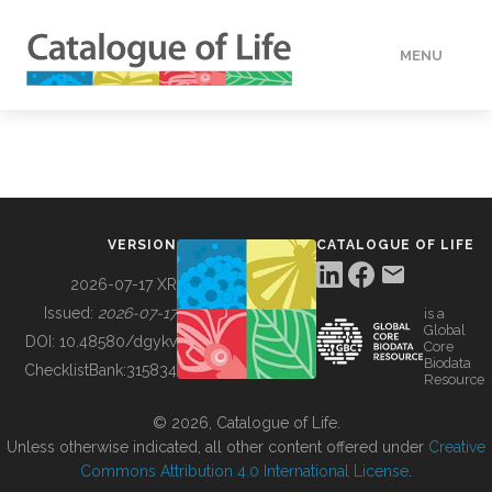
MENU
DATA
HOW TO
VERSION
CATALOGUE OF LIFE
TOOLS
2026-07-17 XR
Issued:
2026-07-17
is a
Global
BUILDING COL
DOI:
10.48580/dgykv
Core
Biodata
ChecklistBank:
315834
Resource
ABOUT
© 2026, Catalogue of Life.
Unless otherwise indicated, all other content offered under
Creative
Commons Attribution 4.0 International License
.