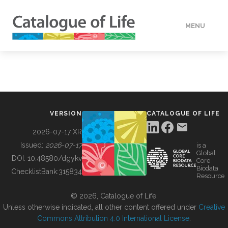
MENU
DATA
HOW TO
VERSION
CATALOGUE OF LIFE
TOOLS
2026-07-17 XR
Issued:
2026-07-17
is a
Global
BUILDING COL
DOI:
10.48580/dgykv
Core
Biodata
ChecklistBank:
315834
Resource
ABOUT
© 2026, Catalogue of Life.
Unless otherwise indicated, all other content offered under
Creative
Commons Attribution 4.0 International License
.