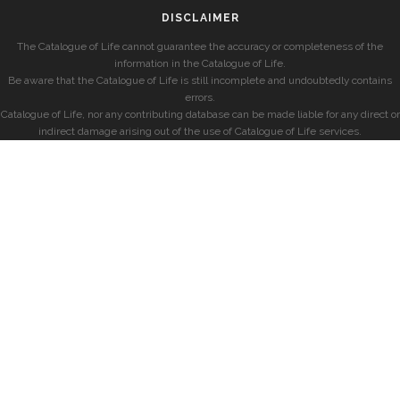
DISCLAIMER
The Catalogue of Life cannot guarantee the accuracy or completeness of the
information in the Catalogue of Life.
Be aware that the Catalogue of Life is still incomplete and undoubtedly contains
errors.
Catalogue of Life, nor any contributing database can be made liable for any direct or
indirect damage arising out of the use of Catalogue of Life services.