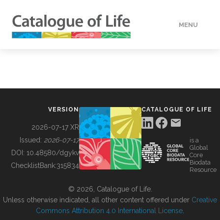
MENU
DATA
HOW TO
VERSION
CATALOGUE OF LIFE
TOOLS
2026-07-17 XR
Issued:
2026-07-17
is a
Global
BUILDING COL
DOI:
10.48580/dgykv
Core
Biodata
ChecklistBank:
315834
Resource
ABOUT
© 2026, Catalogue of Life.
Unless otherwise indicated, all other content offered under
Creative
Commons Attribution 4.0 International License
.