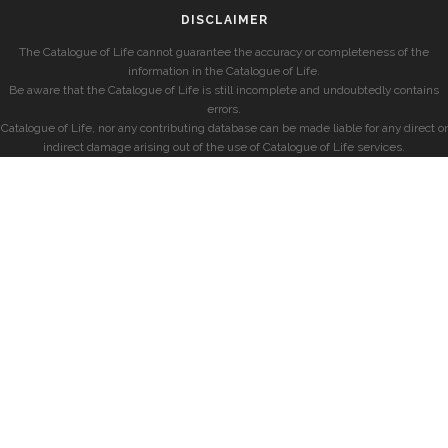
DISCLAIMER
The Catalogue of Life cannot guarantee the accuracy or completeness of the
information in the Catalogue of Life.
Be aware that the Catalogue of Life is still incomplete and undoubtedly contains
errors.
Catalogue of Life, nor any contributing database can be made liable for any direct or
indirect damage arising out of the use of Catalogue of Life services.