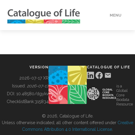
MENU
DATA
HOW TO
VERSION
CATALOGUE OF LIFE
TOOLS
2026-07-17 XR
Issued:
2026-07-17
is a
Global
BUILDING COL
DOI:
10.48580/dgykv
Core
Biodata
ChecklistBank:
315834
Resource
ABOUT
© 2026, Catalogue of Life.
Unless otherwise indicated, all other content offered under
Creative
Commons Attribution 4.0 International License
.