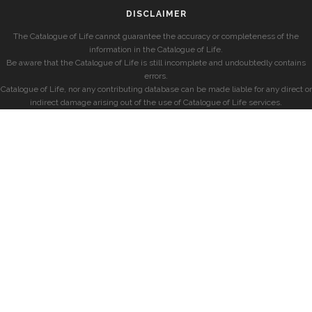
DISCLAIMER
The Catalogue of Life cannot guarantee the accuracy or completeness of the
information in the Catalogue of Life.
Be aware that the Catalogue of Life is still incomplete and undoubtedly contains
errors.
Catalogue of Life, nor any contributing database can be made liable for any direct or
indirect damage arising out of the use of Catalogue of Life services.