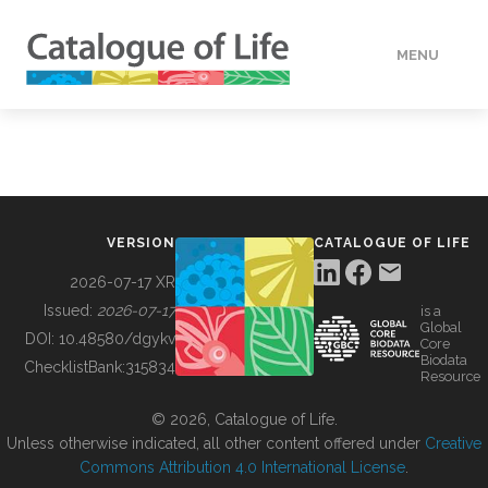
MENU
DATA
HOW TO
VERSION
CATALOGUE OF LIFE
TOOLS
2026-07-17 XR
Issued:
2026-07-17
is a
Global
BUILDING COL
DOI:
10.48580/dgykv
Core
Biodata
ChecklistBank:
315834
Resource
ABOUT
© 2026, Catalogue of Life.
Unless otherwise indicated, all other content offered under
Creative
Commons Attribution 4.0 International License
.