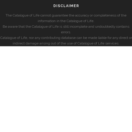
DISCLAIMER
The Catalogue of Life cannot guarantee the accuracy or completeness of the
information in the Catalogue of Life.
Be aware that the Catalogue of Life is still incomplete and undoubtedly contains
errors.
Catalogue of Life, nor any contributing database can be made liable for any direct or
indirect damage arising out of the use of Catalogue of Life services.