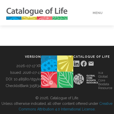
MENU
DATA
HOW TO
VERSION
CATALOGUE OF LIFE
TOOLS
2026-07-17 XR
Issued:
2026-07-17
is a
Global
BUILDING COL
DOI:
10.48580/dgykv
Core
Biodata
ChecklistBank:
315834
Resource
ABOUT
© 2026, Catalogue of Life.
Unless otherwise indicated, all other content offered under
Creative
Commons Attribution 4.0 International License
.