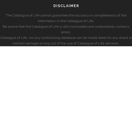
DISCLAIMER
The Catalogue of Life cannot guarantee the accuracy or completeness of the
information in the Catalogue of Life.
Be aware that the Catalogue of Life is still incomplete and undoubtedly contains
errors.
Catalogue of Life, nor any contributing database can be made liable for any direct or
indirect damage arising out of the use of Catalogue of Life services.