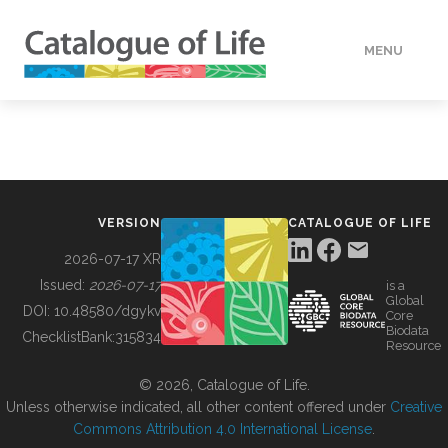
MENU
DATA
HOW TO
VERSION
CATALOGUE OF LIFE
TOOLS
2026-07-17 XR
Issued:
2026-07-17
is a
Global
BUILDING COL
DOI:
10.48580/dgykv
Core
Biodata
ChecklistBank:
315834
Resource
ABOUT
© 2026, Catalogue of Life.
Unless otherwise indicated, all other content offered under
Creative
Commons Attribution 4.0 International License
.