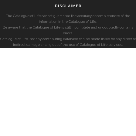
DISCLAIMER
The Catalogue of Life cannot guarantee the accuracy or completeness of the
information in the Catalogue of Life.
Be aware that the Catalogue of Life is still incomplete and undoubtedly contains
errors.
Catalogue of Life, nor any contributing database can be made liable for any direct or
indirect damage arising out of the use of Catalogue of Life services.