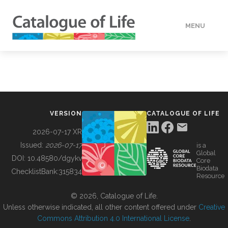
MENU
DATA
HOW TO
VERSION
CATALOGUE OF LIFE
TOOLS
2026-07-17 XR
Issued:
2026-07-17
is a
Global
BUILDING COL
DOI:
10.48580/dgykv
Core
Biodata
ChecklistBank:
315834
Resource
ABOUT
© 2026, Catalogue of Life.
Unless otherwise indicated, all other content offered under
Creative
Commons Attribution 4.0 International License
.