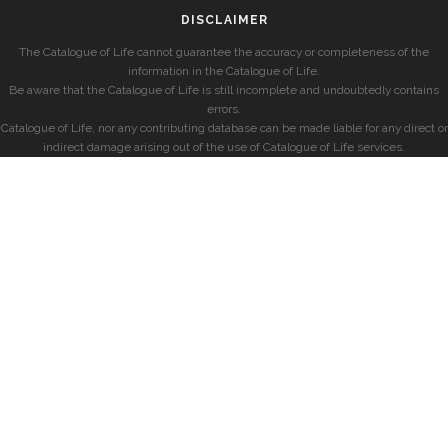
DISCLAIMER
The Catalogue of Life cannot guarantee the accuracy or completeness of the
information in the Catalogue of Life.
Be aware that the Catalogue of Life is still incomplete and undoubtedly contains
errors.
Catalogue of Life, nor any contributing database can be made liable for any direct or
indirect damage arising out of the use of Catalogue of Life services.