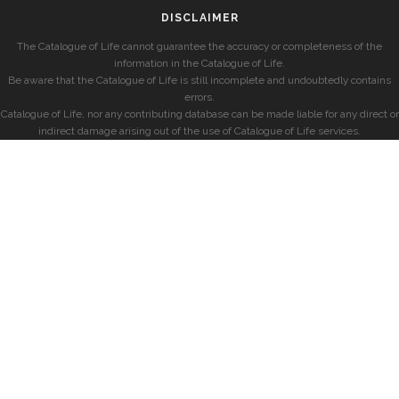
DISCLAIMER
The Catalogue of Life cannot guarantee the accuracy or completeness of the
information in the Catalogue of Life.
Be aware that the Catalogue of Life is still incomplete and undoubtedly contains
errors.
Catalogue of Life, nor any contributing database can be made liable for any direct or
indirect damage arising out of the use of Catalogue of Life services.