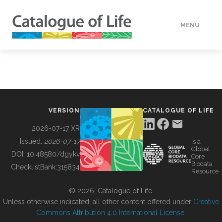
MENU
DATA
HOW TO
VERSION
CATALOGUE OF LIFE
TOOLS
2026-07-17 XR
Issued:
2026-07-17
is a
Global
BUILDING COL
DOI:
10.48580/dgykv
Core
Biodata
ChecklistBank:
315834
Resource
ABOUT
© 2026, Catalogue of Life.
Unless otherwise indicated, all other content offered under
Creative
Commons Attribution 4.0 International License
.