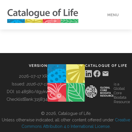
MENU
DATA
HOW TO
VERSION
CATALOGUE OF LIFE
TOOLS
2026-07-17 XR
Issued:
2026-07-17
is a
Global
BUILDING COL
DOI:
10.48580/dgykv
Core
Biodata
ChecklistBank:
315834
Resource
ABOUT
© 2026, Catalogue of Life.
Unless otherwise indicated, all other content offered under
Creative
Commons Attribution 4.0 International License
.