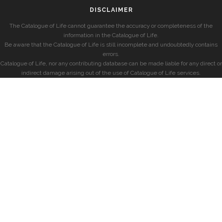
DISCLAIMER
The Catalogue of Life cannot guarantee the accuracy or completeness of the
information in the Catalogue of Life.
Be aware that the Catalogue of Life is still incomplete and undoubtedly contains
errors.
Catalogue of Life, nor any contributing database can be made liable for any direct or
indirect damage arising out of the use of Catalogue of Life services.