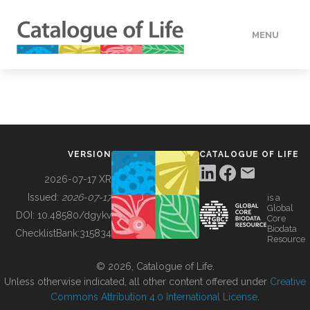
MENU
DATA
HOW TO
VERSION
CATALOGUE OF LIFE
TOOLS
2026-07-17 XR
Issued:
2026-07-17
is a
Global
BUILDING COL
DOI:
10.48580/dgykv
Core
Biodata
ChecklistBank:
315834
Resource
ABOUT
© 2026, Catalogue of Life.
Unless otherwise indicated, all other content offered under
Creative
Commons Attribution 4.0 International License
.