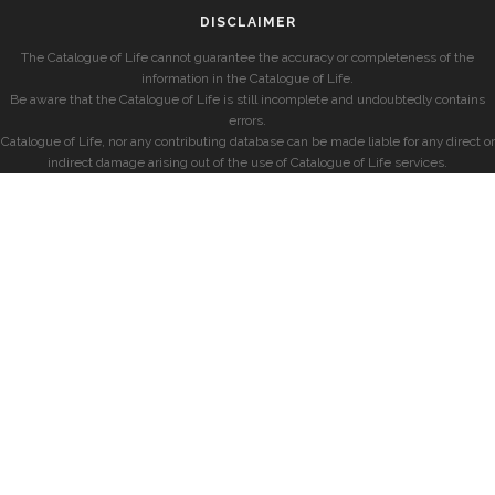
DISCLAIMER
The Catalogue of Life cannot guarantee the accuracy or completeness of the
information in the Catalogue of Life.
Be aware that the Catalogue of Life is still incomplete and undoubtedly contains
errors.
Catalogue of Life, nor any contributing database can be made liable for any direct or
indirect damage arising out of the use of Catalogue of Life services.