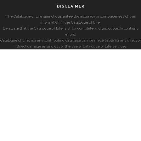
DISCLAIMER
The Catalogue of Life cannot guarantee the accuracy or completeness of the
information in the Catalogue of Life.
Be aware that the Catalogue of Life is still incomplete and undoubtedly contains
errors.
Catalogue of Life, nor any contributing database can be made liable for any direct or
indirect damage arising out of the use of Catalogue of Life services.