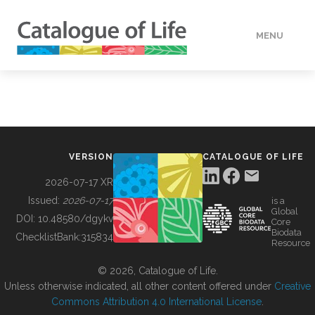
MENU
DATA
HOW TO
VERSION
CATALOGUE OF LIFE
TOOLS
2026-07-17 XR
Issued:
2026-07-17
is a
Global
BUILDING COL
DOI:
10.48580/dgykv
Core
Biodata
ChecklistBank:
315834
Resource
ABOUT
© 2026, Catalogue of Life.
Unless otherwise indicated, all other content offered under
Creative
Commons Attribution 4.0 International License
.