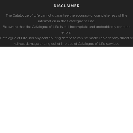
DISCLAIMER
The Catalogue of Life cannot guarantee the accuracy or completeness of the
information in the Catalogue of Life.
Be aware that the Catalogue of Life is still incomplete and undoubtedly contains
errors.
Catalogue of Life, nor any contributing database can be made liable for any direct or
indirect damage arising out of the use of Catalogue of Life services.