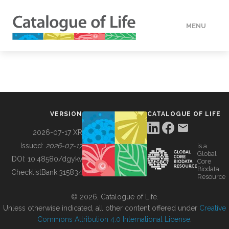
MENU
DATA
HOW TO
VERSION
CATALOGUE OF LIFE
TOOLS
2026-07-17 XR
Issued:
2026-07-17
is a
Global
BUILDING COL
DOI:
10.48580/dgykv
Core
Biodata
ChecklistBank:
315834
Resource
ABOUT
© 2026, Catalogue of Life.
Unless otherwise indicated, all other content offered under
Creative
Commons Attribution 4.0 International License
.