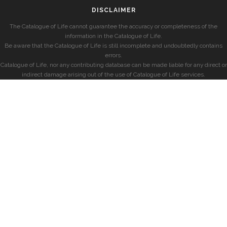
DISCLAIMER
The Catalogue of Life cannot guarantee the accuracy or completeness of the
information in the Catalogue of Life.
Be aware that the Catalogue of Life is still incomplete and undoubtedly contains
errors.
Catalogue of Life, nor any contributing database can be made liable for any direct or
indirect damage arising out of the use of Catalogue of Life services.