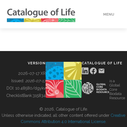
MENU
DATA
HOW TO
VERSION
CATALOGUE OF LIFE
TOOLS
2026-07-17 XR
Issued:
2026-07-17
is a
Global
BUILDING COL
DOI:
10.48580/dgykv
Core
Biodata
ChecklistBank:
315834
Resource
ABOUT
© 2026, Catalogue of Life.
Unless otherwise indicated, all other content offered under
Creative
Commons Attribution 4.0 International License
.