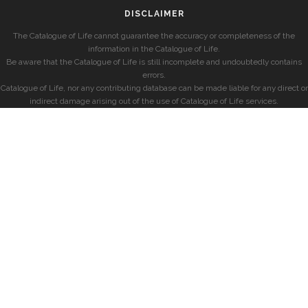
DISCLAIMER
The Catalogue of Life cannot guarantee the accuracy or completeness of the
information in the Catalogue of Life.
Be aware that the Catalogue of Life is still incomplete and undoubtedly contains
errors.
Catalogue of Life, nor any contributing database can be made liable for any direct or
indirect damage arising out of the use of Catalogue of Life services.