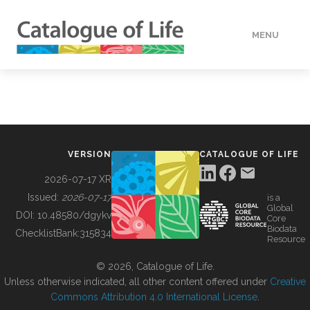
MENU
DATA
HOW TO
VERSION
CATALOGUE OF LIFE
TOOLS
2026-07-17 XR
Issued:
2026-07-17
is a
Global
BUILDING COL
DOI:
10.48580/dgykv
Core
Biodata
ChecklistBank:
315834
Resource
ABOUT
© 2026, Catalogue of Life.
Unless otherwise indicated, all other content offered under
Creative
Commons Attribution 4.0 International License
.