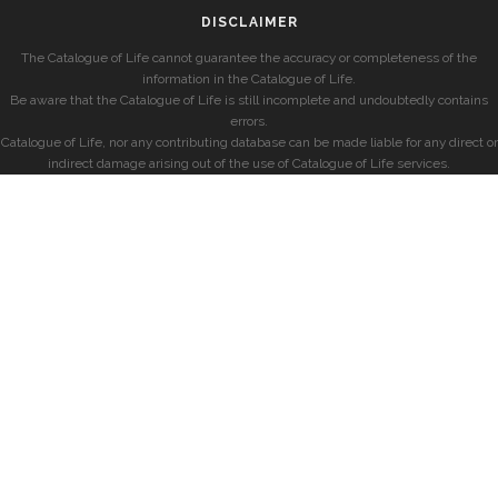
DISCLAIMER
The Catalogue of Life cannot guarantee the accuracy or completeness of the
information in the Catalogue of Life.
Be aware that the Catalogue of Life is still incomplete and undoubtedly contains
errors.
Catalogue of Life, nor any contributing database can be made liable for any direct or
indirect damage arising out of the use of Catalogue of Life services.