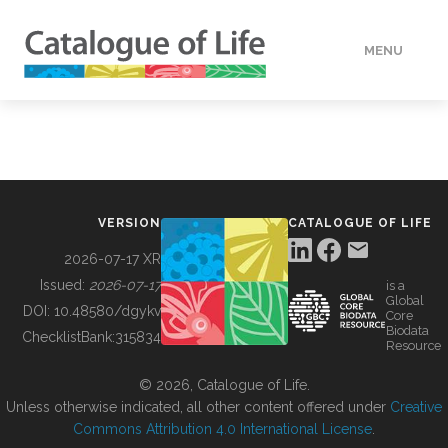
MENU
DATA
HOW TO
VERSION
CATALOGUE OF LIFE
TOOLS
2026-07-17 XR
Issued:
2026-07-17
is a
Global
BUILDING COL
DOI:
10.48580/dgykv
Core
Biodata
ChecklistBank:
315834
Resource
ABOUT
© 2026, Catalogue of Life.
Unless otherwise indicated, all other content offered under
Creative
Commons Attribution 4.0 International License
.