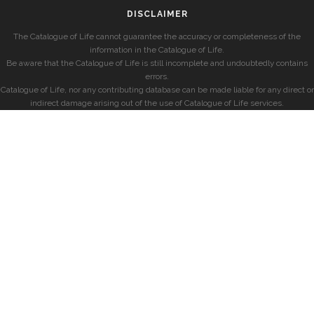
DISCLAIMER
The Catalogue of Life cannot guarantee the accuracy or completeness of the
information in the Catalogue of Life.
Be aware that the Catalogue of Life is still incomplete and undoubtedly contains
errors.
Catalogue of Life, nor any contributing database can be made liable for any direct or
indirect damage arising out of the use of Catalogue of Life services.