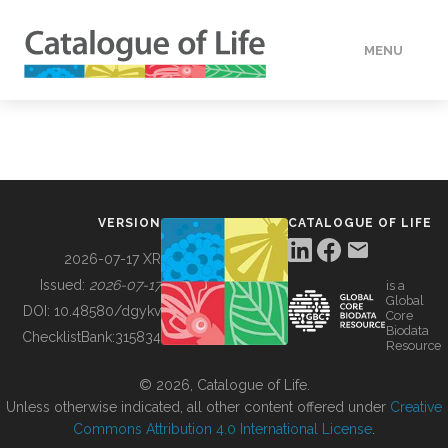
MENU
DATA
HOW TO
VERSION
CATALOGUE OF LIFE
TOOLS
2026-07-17 XR
Issued:
2026-07-17
is a
Global
BUILDING COL
DOI:
10.48580/dgykv
Core
Biodata
ChecklistBank:
315834
Resource
ABOUT
© 2026, Catalogue of Life.
Unless otherwise indicated, all other content offered under
Creative
Commons Attribution 4.0 International License
.