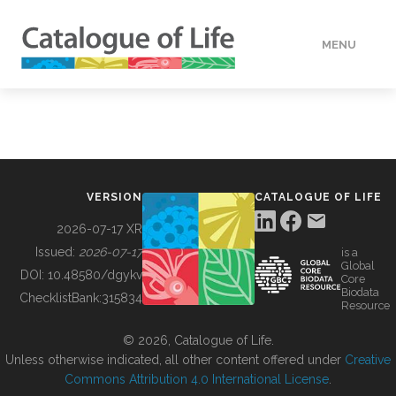
MENU
DATA
HOW TO
VERSION
CATALOGUE OF LIFE
TOOLS
2026-07-17 XR
Issued:
2026-07-17
is a
Global
BUILDING COL
DOI:
10.48580/dgykv
Core
Biodata
ChecklistBank:
315834
Resource
ABOUT
© 2026, Catalogue of Life.
Unless otherwise indicated, all other content offered under
Creative
Commons Attribution 4.0 International License
.