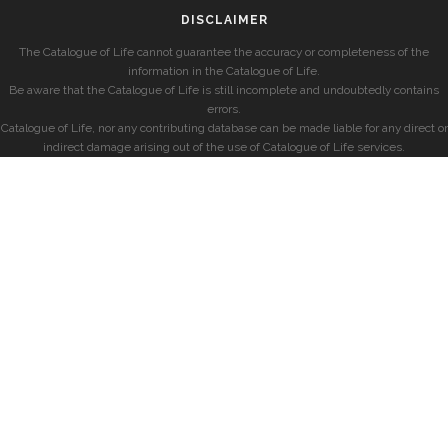
DISCLAIMER
The Catalogue of Life cannot guarantee the accuracy or completeness of the
information in the Catalogue of Life.
Be aware that the Catalogue of Life is still incomplete and undoubtedly contains
errors.
Catalogue of Life, nor any contributing database can be made liable for any direct or
indirect damage arising out of the use of Catalogue of Life services.