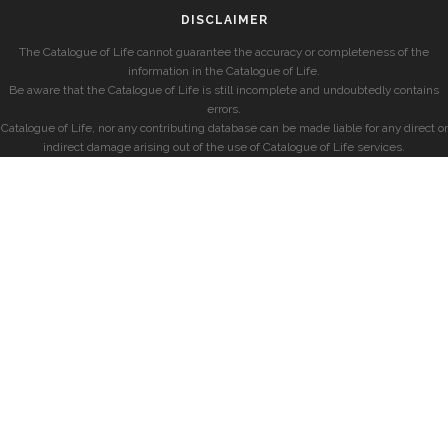
DISCLAIMER
The Catalogue of Life cannot guarantee the accuracy or completeness of the
information in the Catalogue of Life.
Be aware that the Catalogue of Life is still incomplete and undoubtedly contains
errors.
Catalogue of Life, nor any contributing database can be made liable for any direct or
indirect damage arising out of the use of Catalogue of Life services.