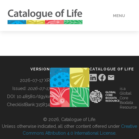
MENU
DATA
HOW TO
VERSION
CATALOGUE OF LIFE
TOOLS
2026-07-17 XR
Issued:
2026-07-17
is a
Global
BUILDING COL
DOI:
10.48580/dgykv
Core
Biodata
ChecklistBank:
315834
Resource
ABOUT
© 2026, Catalogue of Life.
Unless otherwise indicated, all other content offered under
Creative
Commons Attribution 4.0 International License
.