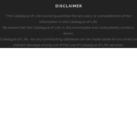
DISCLAIMER
The Catalogue of Life cannot guarantee the accuracy or completeness of the
information in the Catalogue of Life.
Be aware that the Catalogue of Life is still incomplete and undoubtedly contains
errors.
Catalogue of Life, nor any contributing database can be made liable for any direct or
indirect damage arising out of the use of Catalogue of Life services.