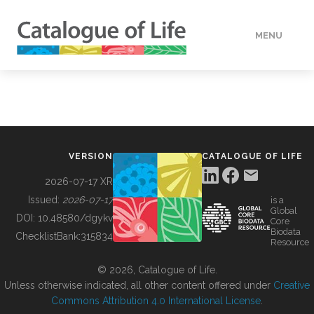
MENU
DATA
HOW TO
VERSION
CATALOGUE OF LIFE
TOOLS
2026-07-17 XR
Issued:
2026-07-17
is a
Global
BUILDING COL
DOI:
10.48580/dgykv
Core
Biodata
ChecklistBank:
315834
Resource
ABOUT
© 2026, Catalogue of Life.
Unless otherwise indicated, all other content offered under
Creative
Commons Attribution 4.0 International License
.