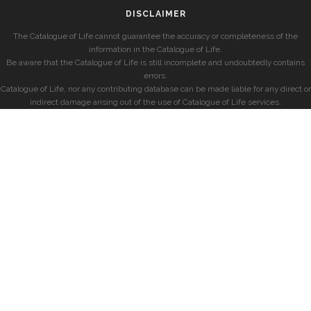
DISCLAIMER
The Catalogue of Life cannot guarantee the accuracy or completeness of the
information in the Catalogue of Life.
Be aware that the Catalogue of Life is still incomplete and undoubtedly contains
errors.
Catalogue of Life, nor any contributing database can be made liable for any direct or
indirect damage arising out of the use of Catalogue of Life services.