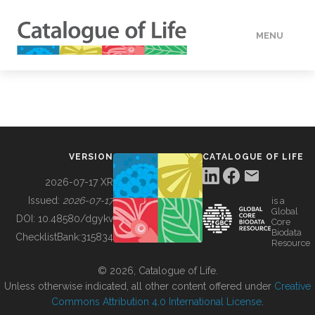
MENU
DATA
HOW TO
VERSION
CATALOGUE OF LIFE
TOOLS
2026-07-17 XR
Issued:
2026-07-17
is a
Global
BUILDING COL
DOI:
10.48580/dgykv
Core
Biodata
ChecklistBank:
315834
Resource
ABOUT
© 2026, Catalogue of Life.
Unless otherwise indicated, all other content offered under
Creative
Commons Attribution 4.0 International License
.