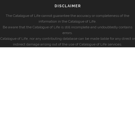
DISCLAIMER
The Catalogue of Life cannot guarantee the accuracy or completeness of the
information in the Catalogue of Life.
Be aware that the Catalogue of Life is still incomplete and undoubtedly contains
errors.
Catalogue of Life, nor any contributing database can be made liable for any direct or
indirect damage arising out of the use of Catalogue of Life services.