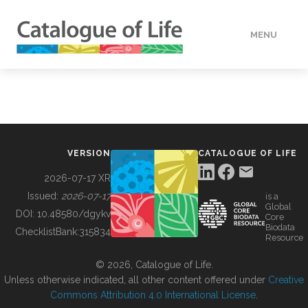
MENU
DATA
HOW TO
VERSION
CATALOGUE OF LIFE
TOOLS
2026-07-17 XR
Issued:
2026-07-17
is a
Global
BUILDING COL
DOI:
10.48580/dgykv
Core
Biodata
ChecklistBank:
315834
Resource
ABOUT
© 2026, Catalogue of Life.
Unless otherwise indicated, all other content offered under
Creative
Commons Attribution 4.0 International License
.