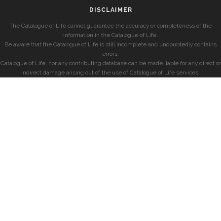
DISCLAIMER
The Catalogue of Life cannot guarantee the accuracy or completeness of the
information in the Catalogue of Life.
Be aware that the Catalogue of Life is still incomplete and undoubtedly contains
errors.
Catalogue of Life, nor any contributing database can be made liable for any direct or
indirect damage arising out of the use of Catalogue of Life services.