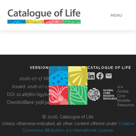
MENU
DATA
HOW TO
VERSION
CATALOGUE OF LIFE
TOOLS
2026-07-17 XR
Issued:
2026-07-17
is a
Global
BUILDING COL
DOI:
10.48580/dgykv
Core
Biodata
ChecklistBank:
315834
Resource
ABOUT
© 2026, Catalogue of Life.
Unless otherwise indicated, all other content offered under
Creative
Commons Attribution 4.0 International License
.