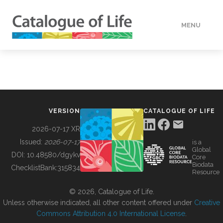
MENU
DATA
HOW TO
VERSION
CATALOGUE OF LIFE
TOOLS
2026-07-17 XR
Issued:
2026-07-17
is a
Global
BUILDING COL
DOI:
10.48580/dgykv
Core
Biodata
ChecklistBank:
315834
Resource
ABOUT
© 2026, Catalogue of Life.
Unless otherwise indicated, all other content offered under
Creative
Commons Attribution 4.0 International License
.