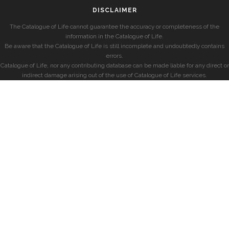
DISCLAIMER
The Catalogue of Life cannot guarantee the accuracy or completeness of the
information in the Catalogue of Life.
Be aware that the Catalogue of Life is still incomplete and undoubtedly contains
errors.
Catalogue of Life, nor any contributing database can be made liable for any direct or
indirect damage arising out of the use of Catalogue of Life services.