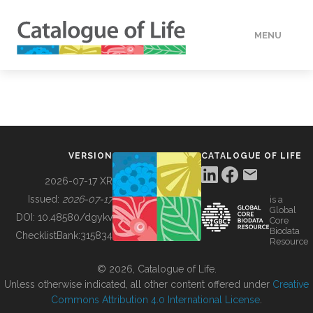
MENU
DATA
HOW TO
VERSION
CATALOGUE OF LIFE
TOOLS
2026-07-17 XR
Issued:
2026-07-17
is a
Global
BUILDING COL
DOI:
10.48580/dgykv
Core
Biodata
ChecklistBank:
315834
Resource
ABOUT
© 2026, Catalogue of Life.
Unless otherwise indicated, all other content offered under
Creative
Commons Attribution 4.0 International License
.