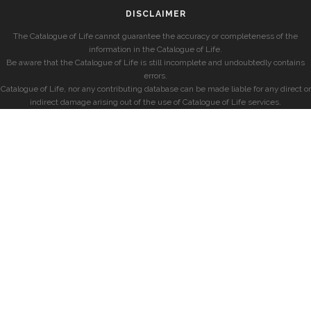
DISCLAIMER
The Catalogue of Life cannot guarantee the accuracy or completeness of the
information in the Catalogue of Life.
Be aware that the Catalogue of Life is still incomplete and undoubtedly contains
errors.
Catalogue of Life, nor any contributing database can be made liable for any direct or
indirect damage arising out of the use of Catalogue of Life services.