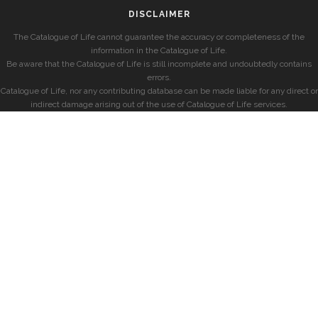
DISCLAIMER
The Catalogue of Life cannot guarantee the accuracy or completeness of the
information in the Catalogue of Life.
Be aware that the Catalogue of Life is still incomplete and undoubtedly contains
errors.
Catalogue of Life, nor any contributing database can be made liable for any direct or
indirect damage arising out of the use of Catalogue of Life services.