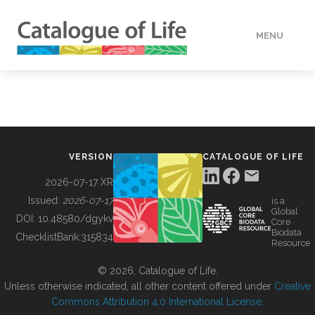
MENU
DATA
HOW TO
VERSION
CATALOGUE OF LIFE
TOOLS
2026-07-17 XR
Issued:
2026-07-17
is a
Global
BUILDING COL
DOI:
10.48580/dgykv
Core
Biodata
ChecklistBank:
315834
Resource
ABOUT
© 2026, Catalogue of Life.
Unless otherwise indicated, all other content offered under
Creative
Commons Attribution 4.0 International License
.