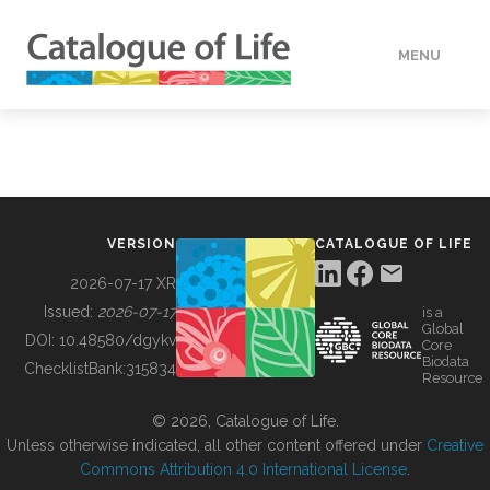
MENU
DATA
HOW TO
VERSION
CATALOGUE OF LIFE
TOOLS
2026-07-17 XR
Issued:
2026-07-17
is a
Global
BUILDING COL
DOI:
10.48580/dgykv
Core
Biodata
ChecklistBank:
315834
Resource
ABOUT
© 2026, Catalogue of Life.
Unless otherwise indicated, all other content offered under
Creative
Commons Attribution 4.0 International License
.