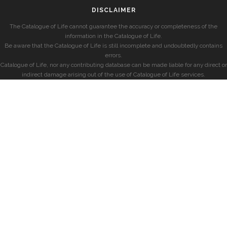
DISCLAIMER
The Catalogue of Life cannot guarantee the accuracy or completeness of the
information in the Catalogue of Life.
Be aware that the Catalogue of Life is still incomplete and undoubtedly contains
errors.
Catalogue of Life, nor any contributing database can be made liable for any direct or
indirect damage arising out of the use of Catalogue of Life services.