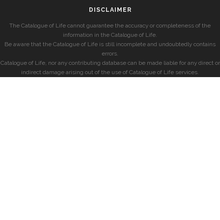
DISCLAIMER
The Catalogue of Life cannot guarantee the accuracy or completeness of the
information in the Catalogue of Life.
Be aware that the Catalogue of Life is still incomplete and undoubtedly contains
errors.
Catalogue of Life, nor any contributing database can be made liable for any direct or
indirect damage arising out of the use of Catalogue of Life services.