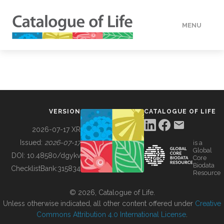
MENU
DATA
HOW TO
VERSION
CATALOGUE OF LIFE
TOOLS
2026-07-17 XR
Issued:
2026-07-17
is a
Global
BUILDING COL
DOI:
10.48580/dgykv
Core
Biodata
ChecklistBank:
315834
Resource
ABOUT
© 2026, Catalogue of Life.
Unless otherwise indicated, all other content offered under
Creative
Commons Attribution 4.0 International License
.