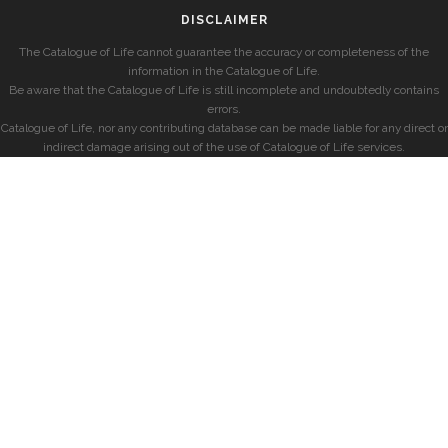
DISCLAIMER
The Catalogue of Life cannot guarantee the accuracy or completeness of the
information in the Catalogue of Life.
Be aware that the Catalogue of Life is still incomplete and undoubtedly contains
errors.
Catalogue of Life, nor any contributing database can be made liable for any direct or
indirect damage arising out of the use of Catalogue of Life services.