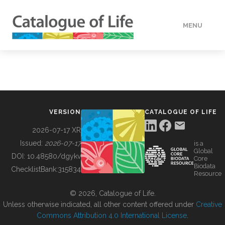
MENU
DATA
HOW TO
VERSION
CATALOGUE OF LIFE
TOOLS
2026-07-17 XR
Issued:
2026-07-17
is a
Global
BUILDING COL
DOI:
10.48580/dgykv
Core
Biodata
ChecklistBank:
315834
Resource
ABOUT
© 2026, Catalogue of Life.
Unless otherwise indicated, all other content offered under
Creative
Commons Attribution 4.0 International License
.