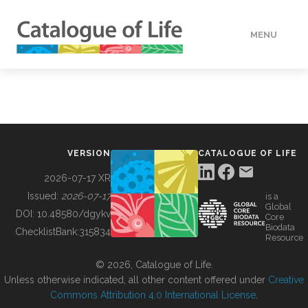
MENU
DATA
HOW TO
VERSION
CATALOGUE OF LIFE
TOOLS
2026-07-17 XR
Issued:
2026-07-17
is a
Global
BUILDING COL
DOI:
10.48580/dgykv
Core
Biodata
ChecklistBank:
315834
Resource
ABOUT
© 2026, Catalogue of Life.
Unless otherwise indicated, all other content offered under
Creative
Commons Attribution 4.0 International License
.