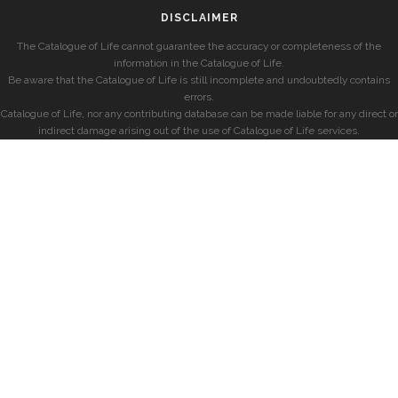
DISCLAIMER
The Catalogue of Life cannot guarantee the accuracy or completeness of the
information in the Catalogue of Life.
Be aware that the Catalogue of Life is still incomplete and undoubtedly contains
errors.
Catalogue of Life, nor any contributing database can be made liable for any direct or
indirect damage arising out of the use of Catalogue of Life services.