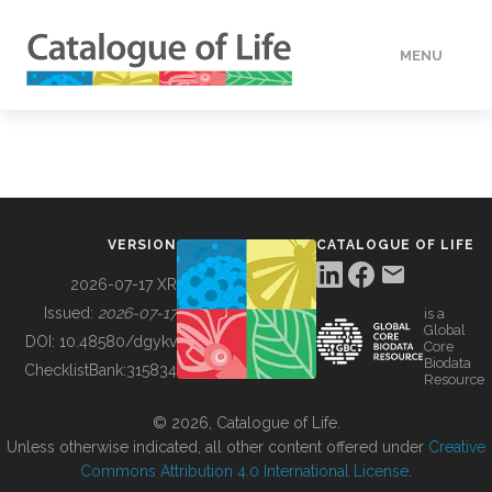
MENU
DATA
HOW TO
VERSION
CATALOGUE OF LIFE
TOOLS
2026-07-17 XR
Issued:
2026-07-17
is a
Global
BUILDING COL
DOI:
10.48580/dgykv
Core
Biodata
ChecklistBank:
315834
Resource
ABOUT
© 2026, Catalogue of Life.
Unless otherwise indicated, all other content offered under
Creative
Commons Attribution 4.0 International License
.