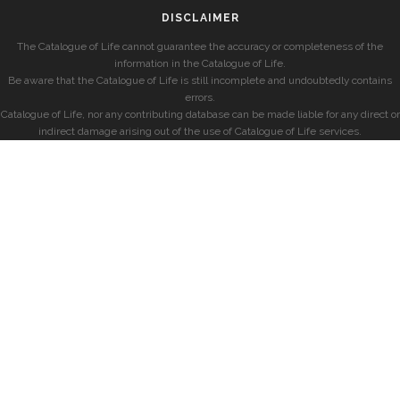
DISCLAIMER
The Catalogue of Life cannot guarantee the accuracy or completeness of the
information in the Catalogue of Life.
Be aware that the Catalogue of Life is still incomplete and undoubtedly contains
errors.
Catalogue of Life, nor any contributing database can be made liable for any direct or
indirect damage arising out of the use of Catalogue of Life services.