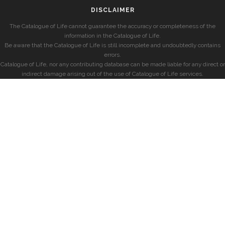
DISCLAIMER
The Catalogue of Life cannot guarantee the accuracy or completeness of the
information in the Catalogue of Life.
Be aware that the Catalogue of Life is still incomplete and undoubtedly contains
errors.
Catalogue of Life, nor any contributing database can be made liable for any direct or
indirect damage arising out of the use of Catalogue of Life services.