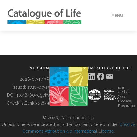
MENU
DATA
HOW TO
VERSION
CATALOGUE OF LIFE
TOOLS
2026-07-17 XR
Issued:
2026-07-17
is a
Global
BUILDING COL
DOI:
10.48580/dgykv
Core
Biodata
ChecklistBank:
315834
Resource
ABOUT
© 2026, Catalogue of Life.
Unless otherwise indicated, all other content offered under
Creative
Commons Attribution 4.0 International License
.