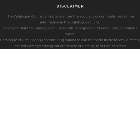
DISCLAIMER
The Catalogue of Life cannot guarantee the accuracy or completeness of the
information in the Catalogue of Life.
Be aware that the Catalogue of Life is still incomplete and undoubtedly contains
errors.
Catalogue of Life, nor any contributing database can be made liable for any direct or
indirect damage arising out of the use of Catalogue of Life services.