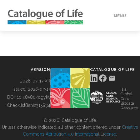
MENU
DATA
HOW TO
VERSION
CATALOGUE OF LIFE
TOOLS
2026-07-17 XR
Issued:
2026-07-17
is a
Global
BUILDING COL
DOI:
10.48580/dgykv
Core
Biodata
ChecklistBank:
315834
Resource
ABOUT
© 2026, Catalogue of Life.
Unless otherwise indicated, all other content offered under
Creative
Commons Attribution 4.0 International License
.