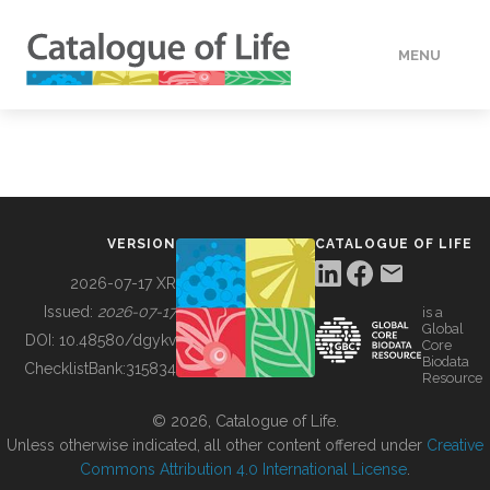
MENU
DATA
HOW TO
VERSION
CATALOGUE OF LIFE
TOOLS
2026-07-17 XR
Issued:
2026-07-17
is a
Global
BUILDING COL
DOI:
10.48580/dgykv
Core
Biodata
ChecklistBank:
315834
Resource
ABOUT
© 2026, Catalogue of Life.
Unless otherwise indicated, all other content offered under
Creative
Commons Attribution 4.0 International License
.