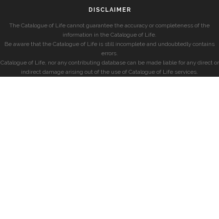
DISCLAIMER
The Catalogue of Life cannot guarantee the accuracy or completeness of the
information in the Catalogue of Life.
Be aware that the Catalogue of Life is still incomplete and undoubtedly contains
errors.
Catalogue of Life, nor any contributing database can be made liable for any direct or
indirect damage arising out of the use of Catalogue of Life services.