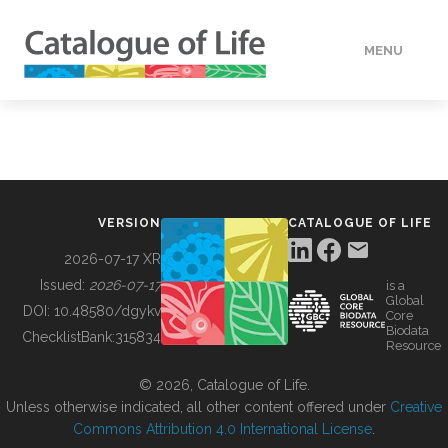
MENU
DATA
HOW TO
VERSION
CATALOGUE OF LIFE
TOOLS
2026-07-17 XR
Issued:
2026-07-17
is a
Global
BUILDING COL
DOI:
10.48580/dgykv
Core
Biodata
ChecklistBank:
315834
Resource
ABOUT
© 2026, Catalogue of Life.
Unless otherwise indicated, all other content offered under
Creative
Commons Attribution 4.0 International License
.