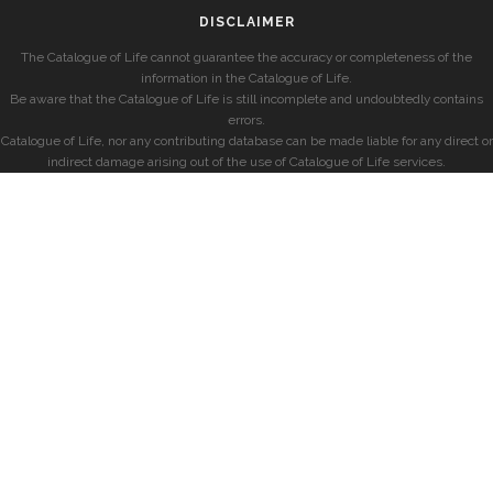
DISCLAIMER
The Catalogue of Life cannot guarantee the accuracy or completeness of the
information in the Catalogue of Life.
Be aware that the Catalogue of Life is still incomplete and undoubtedly contains
errors.
Catalogue of Life, nor any contributing database can be made liable for any direct or
indirect damage arising out of the use of Catalogue of Life services.