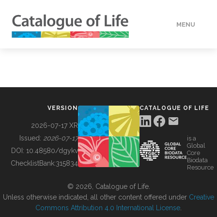
MENU
DATA
HOW TO
VERSION
CATALOGUE OF LIFE
TOOLS
2026-07-17 XR
Issued:
2026-07-17
is a
Global
BUILDING COL
DOI:
10.48580/dgykv
Core
Biodata
ChecklistBank:
315834
Resource
ABOUT
© 2026, Catalogue of Life.
Unless otherwise indicated, all other content offered under
Creative
Commons Attribution 4.0 International License
.