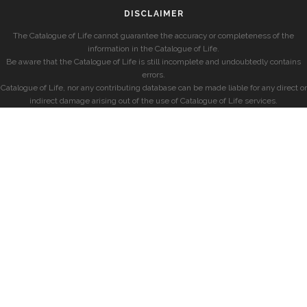
DISCLAIMER
The Catalogue of Life cannot guarantee the accuracy or completeness of the
information in the Catalogue of Life.
Be aware that the Catalogue of Life is still incomplete and undoubtedly contains
errors.
Catalogue of Life, nor any contributing database can be made liable for any direct or
indirect damage arising out of the use of Catalogue of Life services.