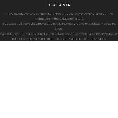
DISCLAIMER
The Catalogue of Life cannot guarantee the accuracy or completeness of the
information in the Catalogue of Life.
Be aware that the Catalogue of Life is still incomplete and undoubtedly contains
errors.
Catalogue of Life, nor any contributing database can be made liable for any direct or
indirect damage arising out of the use of Catalogue of Life services.