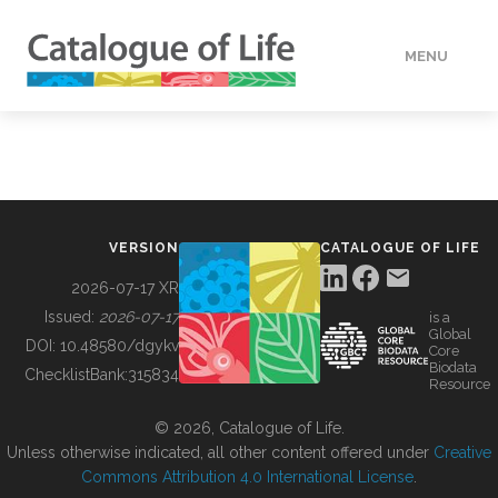
MENU
DATA
HOW TO
VERSION
CATALOGUE OF LIFE
TOOLS
2026-07-17 XR
Issued:
2026-07-17
is a
Global
BUILDING COL
DOI:
10.48580/dgykv
Core
Biodata
ChecklistBank:
315834
Resource
ABOUT
© 2026, Catalogue of Life.
Unless otherwise indicated, all other content offered under
Creative
Commons Attribution 4.0 International License
.