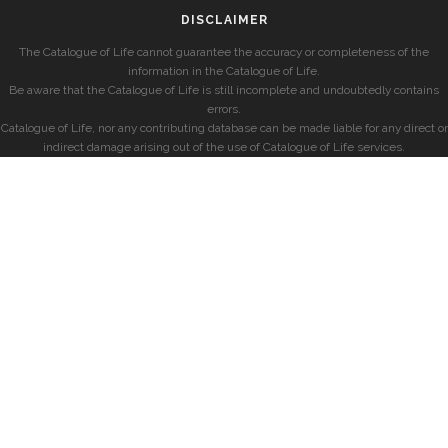
DISCLAIMER
The Catalogue of Life cannot guarantee the accuracy or completeness of the
information in the Catalogue of Life.
Be aware that the Catalogue of Life is still incomplete and undoubtedly contains
errors.
Catalogue of Life, nor any contributing database can be made liable for any direct or
indirect damage arising out of the use of Catalogue of Life services.