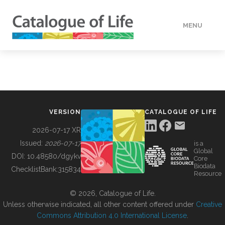
MENU
DATA
HOW TO
VERSION
CATALOGUE OF LIFE
TOOLS
2026-07-17 XR
Issued:
2026-07-17
is a
Global
BUILDING COL
DOI:
10.48580/dgykv
Core
Biodata
ChecklistBank:
315834
Resource
ABOUT
© 2026, Catalogue of Life.
Unless otherwise indicated, all other content offered under
Creative
Commons Attribution 4.0 International License
.