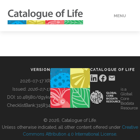
MENU
DATA
HOW TO
VERSION
CATALOGUE OF LIFE
TOOLS
2026-07-17 XR
Issued:
2026-07-17
is a
Global
BUILDING COL
DOI:
10.48580/dgykv
Core
Biodata
ChecklistBank:
315834
Resource
ABOUT
© 2026, Catalogue of Life.
Unless otherwise indicated, all other content offered under
Creative
Commons Attribution 4.0 International License
.