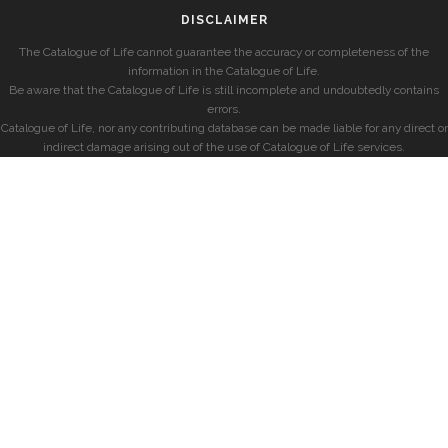
DISCLAIMER
The Catalogue of Life cannot guarantee the accuracy or completeness of the
information in the Catalogue of Life.
Be aware that the Catalogue of Life is still incomplete and undoubtedly contains
errors.
Catalogue of Life, nor any contributing database can be made liable for any direct or
indirect damage arising out of the use of Catalogue of Life services.