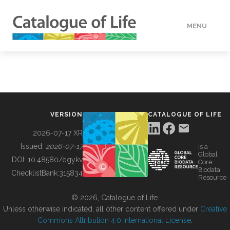
MENU
DATA
HOW TO
VERSION
CATALOGUE OF LIFE
TOOLS
2026-07-17 XR
Issued:
2026-07-17
is a
Global
BUILDING COL
DOI:
10.48580/dgykv
Core
Biodata
ChecklistBank:
315834
Resource
ABOUT
© 2026, Catalogue of Life.
Unless otherwise indicated, all other content offered under
Creative
Commons Attribution 4.0 International License
.