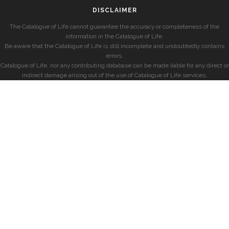
DISCLAIMER
The Catalogue of Life cannot guarantee the accuracy or completeness of the
information in the Catalogue of Life.
Be aware that the Catalogue of Life is still incomplete and undoubtedly contains
errors.
Catalogue of Life, nor any contributing database can be made liable for any direct or
indirect damage arising out of the use of Catalogue of Life services.