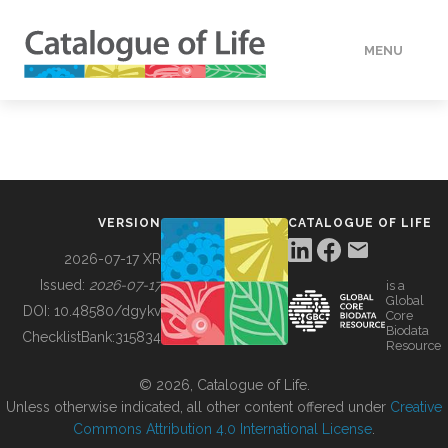
MENU
DATA
HOW TO
VERSION
CATALOGUE OF LIFE
TOOLS
2026-07-17 XR
Issued:
2026-07-17
is a
Global
BUILDING COL
DOI:
10.48580/dgykv
Core
Biodata
ChecklistBank:
315834
Resource
ABOUT
© 2026, Catalogue of Life.
Unless otherwise indicated, all other content offered under
Creative
Commons Attribution 4.0 International License
.