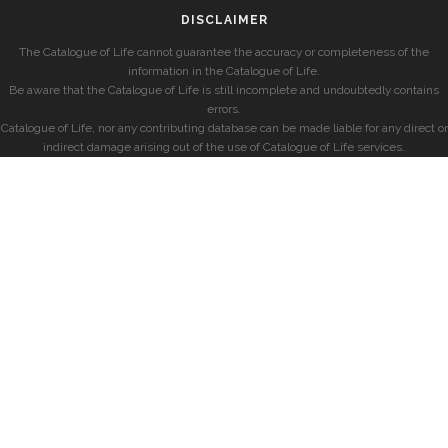
DISCLAIMER
The Catalogue of Life cannot guarantee the accuracy or completeness of the
information in the Catalogue of Life.
Be aware that the Catalogue of Life is still incomplete and undoubtedly contains
errors.
Catalogue of Life, nor any contributing database can be made liable for any direct or
indirect damage arising out of the use of Catalogue of Life services.