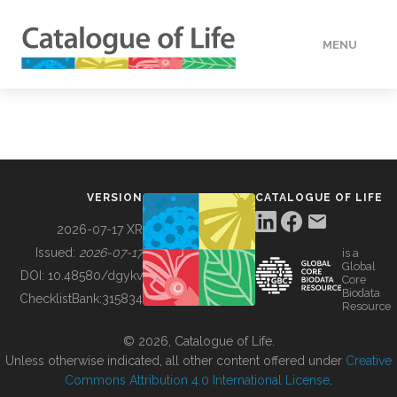
MENU
DATA
HOW TO
VERSION
CATALOGUE OF LIFE
TOOLS
2026-07-17 XR
Issued:
2026-07-17
is a
Global
BUILDING COL
DOI:
10.48580/dgykv
Core
Biodata
ChecklistBank:
315834
Resource
ABOUT
© 2026, Catalogue of Life.
Unless otherwise indicated, all other content offered under
Creative
Commons Attribution 4.0 International License
.