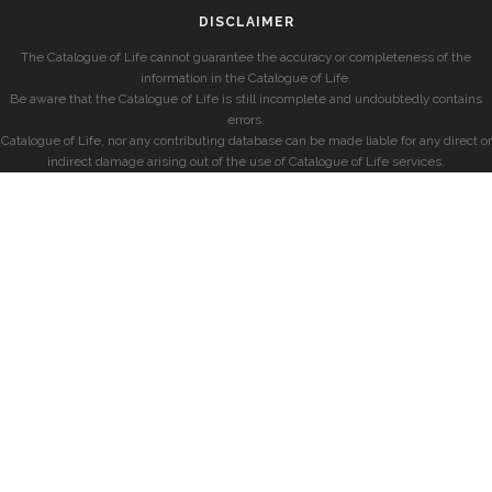
DISCLAIMER
The Catalogue of Life cannot guarantee the accuracy or completeness of the
information in the Catalogue of Life.
Be aware that the Catalogue of Life is still incomplete and undoubtedly contains
errors.
Catalogue of Life, nor any contributing database can be made liable for any direct or
indirect damage arising out of the use of Catalogue of Life services.