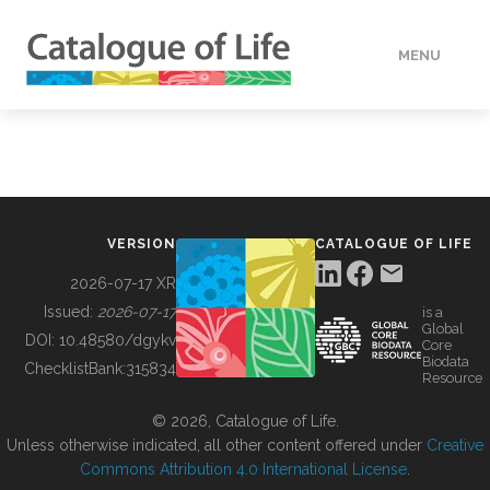
MENU
DATA
HOW TO
VERSION
CATALOGUE OF LIFE
TOOLS
2026-07-17 XR
Issued:
2026-07-17
is a
Global
BUILDING COL
DOI:
10.48580/dgykv
Core
Biodata
ChecklistBank:
315834
Resource
ABOUT
© 2026, Catalogue of Life.
Unless otherwise indicated, all other content offered under
Creative
Commons Attribution 4.0 International License
.