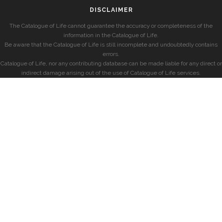
DISCLAIMER
The Catalogue of Life cannot guarantee the accuracy or completeness of the
information in the Catalogue of Life.
Be aware that the Catalogue of Life is still incomplete and undoubtedly contains
errors.
Catalogue of Life, nor any contributing database can be made liable for any direct or
indirect damage arising out of the use of Catalogue of Life services.