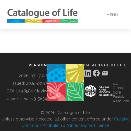
MENU
DATA
HOW TO
VERSION
CATALOGUE OF LIFE
TOOLS
2026-07-17 XR
Issued:
2026-07-17
is a
Global
BUILDING COL
DOI:
10.48580/dgykv
Core
Biodata
ChecklistBank:
315834
Resource
ABOUT
© 2026, Catalogue of Life.
Unless otherwise indicated, all other content offered under
Creative
Commons Attribution 4.0 International License
.