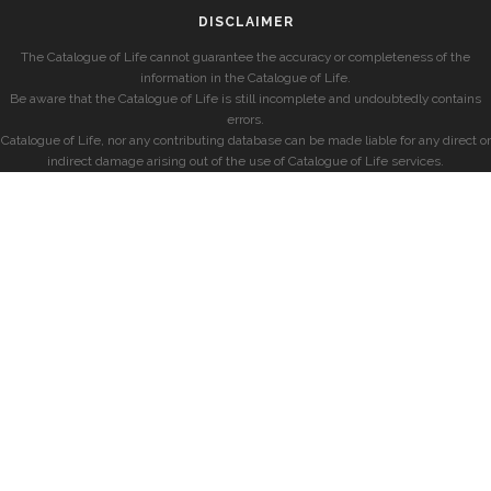
DISCLAIMER
The Catalogue of Life cannot guarantee the accuracy or completeness of the
information in the Catalogue of Life.
Be aware that the Catalogue of Life is still incomplete and undoubtedly contains
errors.
Catalogue of Life, nor any contributing database can be made liable for any direct or
indirect damage arising out of the use of Catalogue of Life services.