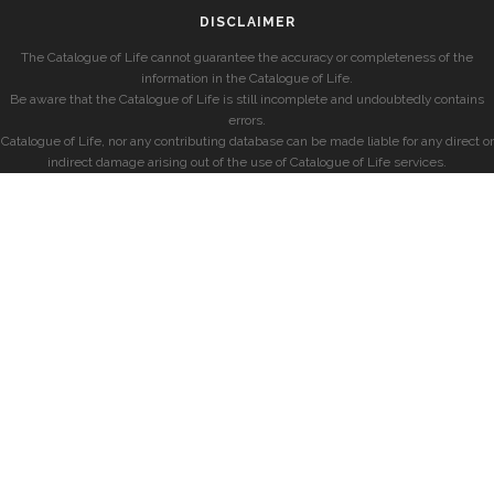
DISCLAIMER
The Catalogue of Life cannot guarantee the accuracy or completeness of the
information in the Catalogue of Life.
Be aware that the Catalogue of Life is still incomplete and undoubtedly contains
errors.
Catalogue of Life, nor any contributing database can be made liable for any direct or
indirect damage arising out of the use of Catalogue of Life services.