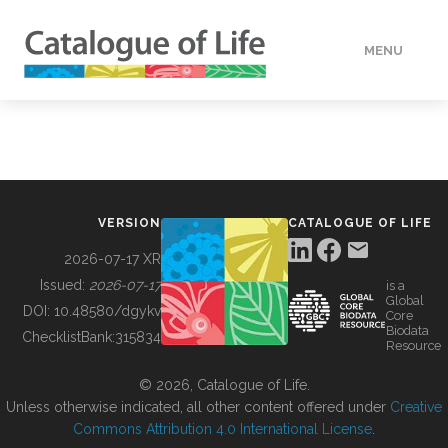
MENU
DATA
HOW TO
VERSION
CATALOGUE OF LIFE
TOOLS
2026-07-17 XR
Issued:
2026-07-17
is a
Global
BUILDING COL
DOI:
10.48580/dgykv
Core
Biodata
ChecklistBank:
315834
Resource
ABOUT
© 2026, Catalogue of Life.
Unless otherwise indicated, all other content offered under
Creative
Commons Attribution 4.0 International License
.