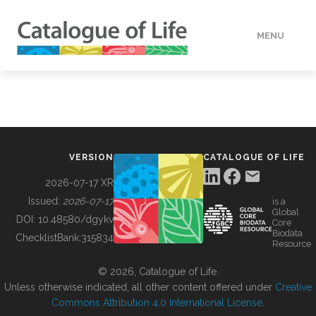
MENU
DATA
HOW TO
VERSION
CATALOGUE OF LIFE
TOOLS
2026-07-17 XR
Issued:
2026-07-17
is a
Global
BUILDING COL
DOI:
10.48580/dgykv
Core
Biodata
ChecklistBank:
315834
Resource
ABOUT
© 2026, Catalogue of Life.
Unless otherwise indicated, all other content offered under
Creative
Commons Attribution 4.0 International License
.