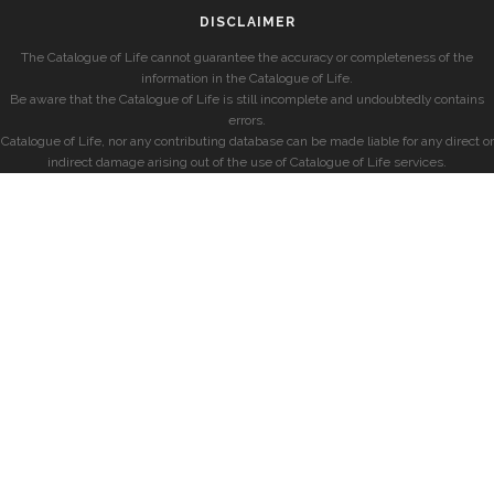
DISCLAIMER
The Catalogue of Life cannot guarantee the accuracy or completeness of the
information in the Catalogue of Life.
Be aware that the Catalogue of Life is still incomplete and undoubtedly contains
errors.
Catalogue of Life, nor any contributing database can be made liable for any direct or
indirect damage arising out of the use of Catalogue of Life services.