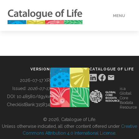
MENU
DATA
HOW TO
VERSION
CATALOGUE OF LIFE
TOOLS
2026-07-17 XR
Issued:
2026-07-17
is a
Global
BUILDING COL
DOI:
10.48580/dgykv
Core
Biodata
ChecklistBank:
315834
Resource
ABOUT
© 2026, Catalogue of Life.
Unless otherwise indicated, all other content offered under
Creative
Commons Attribution 4.0 International License
.