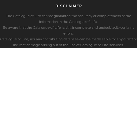
DISCLAIMER
The Catalogue of Life cannot guarantee the accuracy or completeness of the
information in the Catalogue of Life.
Be aware that the Catalogue of Life is still incomplete and undoubtedly contains
errors.
Catalogue of Life, nor any contributing database can be made liable for any direct or
indirect damage arising out of the use of Catalogue of Life services.