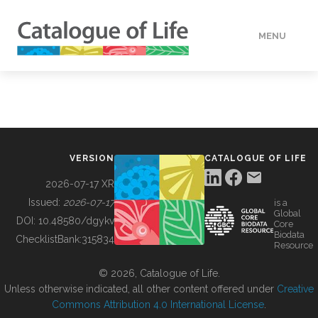
MENU
DATA
HOW TO
VERSION
CATALOGUE OF LIFE
TOOLS
2026-07-17 XR
Issued:
2026-07-17
is a
Global
BUILDING COL
DOI:
10.48580/dgykv
Core
Biodata
ChecklistBank:
315834
Resource
ABOUT
© 2026, Catalogue of Life.
Unless otherwise indicated, all other content offered under
Creative
Commons Attribution 4.0 International License
.