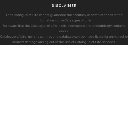
DISCLAIMER
The Catalogue of Life cannot guarantee the accuracy or completeness of the
information in the Catalogue of Life.
Be aware that the Catalogue of Life is still incomplete and undoubtedly contains
errors.
Catalogue of Life, nor any contributing database can be made liable for any direct or
indirect damage arising out of the use of Catalogue of Life services.